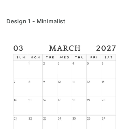
Design 1 - Minimalist