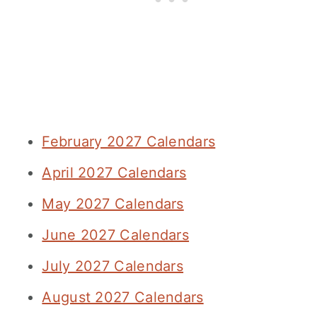
February 2027 Calendars
April 2027 Calendars
May 2027 Calendars
June 2027 Calendars
July 2027 Calendars
August 2027 Calendars