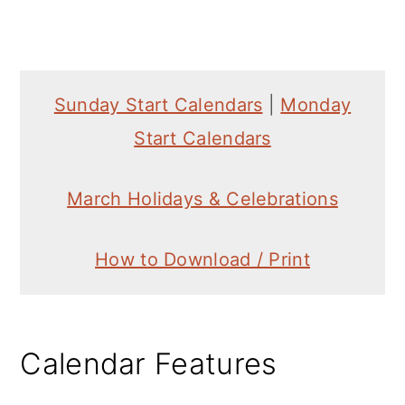
Sunday Start Calendars
|
Monday
Start Calendars
March Holidays & Celebrations
How to Download / Print
Calendar Features