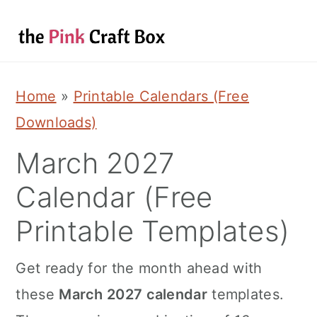
S
S
S
k
k
k
i
i
i
p
p
p
Home
»
Printable Calendars (Free
t
t
t
Downloads)
o
o
o
March 2027
p
m
p
Calendar (Free
r
a
r
i
i
i
Printable Templates)
m
n
m
Get ready for the month ahead with
a
c
a
these
March 2027 calendar
templates.
r
o
r