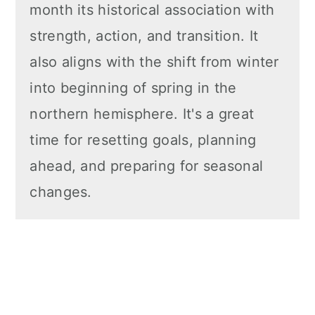
month its historical association with
strength, action, and transition. It
also aligns with the shift from winter
into beginning of spring in the
northern hemisphere. It's a great
time for resetting goals, planning
ahead, and preparing for seasonal
changes.