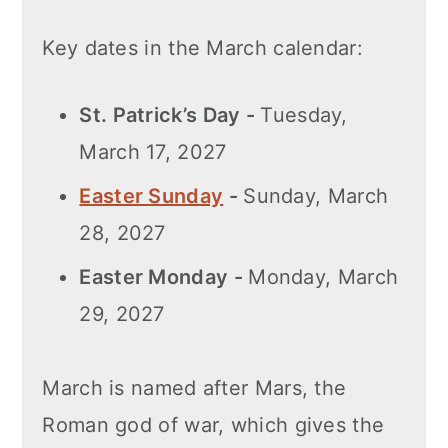
Key dates in the March calendar:
St. Patrick’s Day -
Tuesday,
March 17, 2027
Easter Sunday
-
Sunday, March
28, 2027
Easter Monday -
Monday, March
29, 2027
March is named after Mars, the
Roman god of war, which gives the