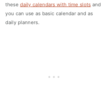
these
daily calendars with time slots
and
you can use as basic calendar and as
daily planners.