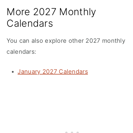
More 2027 Monthly
Calendars
You can also explore other 2027 monthly
calendars:
January 2027 Calendars