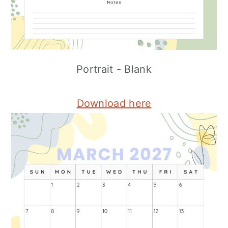
Portrait - Blank
Download here