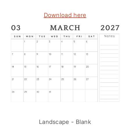
Download here
Landscape - Blank