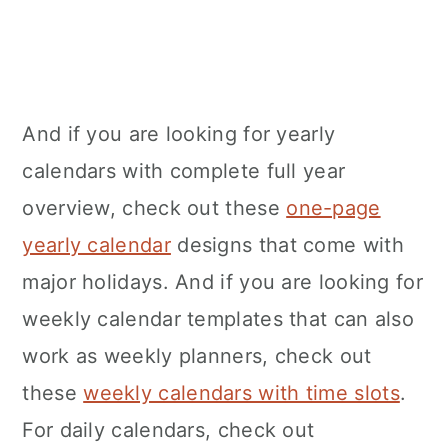
And if you are looking for yearly
calendars with complete full year
overview, check out these
one-page
yearly calendar
designs that come with
major holidays. And if you are looking for
weekly calendar templates that can also
work as weekly planners, check out
these
weekly calendars with time slots
.
For daily calendars, check out