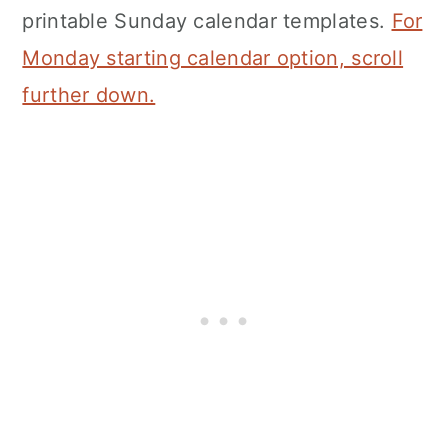
printable Sunday calendar templates.
For
Monday starting calendar option, scroll
further down.