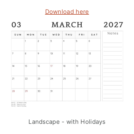
Download here
Landscape - with Holidays