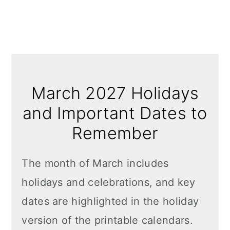
March 2027 Holidays
and Important Dates to
Remember
The month of March includes
holidays and celebrations, and key
dates are highlighted in the holiday
version of the printable calendars.