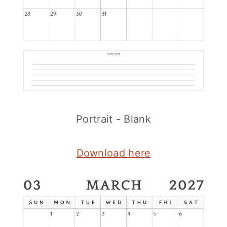
Portrait - Blank
Download here