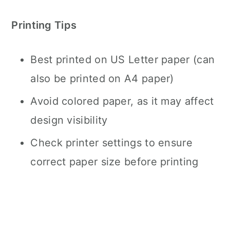
Printing Tips
Best printed on US Letter paper (can
also be printed on A4 paper)
Avoid colored paper, as it may affect
design visibility
Check printer settings to ensure
correct paper size before printing