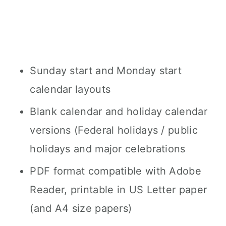
Sunday start and Monday start
calendar layouts
Blank calendar and holiday calendar
versions (Federal holidays / public
holidays and major celebrations
PDF format compatible with Adobe
Reader, printable in US Letter paper
(and A4 size papers)