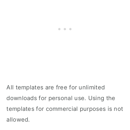
All templates are free for unlimited
downloads for personal use. Using the
templates for commercial purposes is not
allowed.