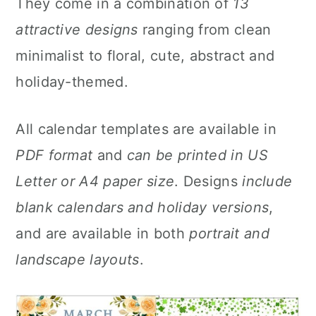
They come in a combination of
13
y
n
y
attractive designs
ranging from clean
n
t
s
minimalist to floral, cute, abstract and
a
e
i
holiday-themed.
v
n
d
i
t
e
All calendar templates are available in
g
b
PDF format
and
can be printed in US
a
a
Letter or A4 paper size
. Designs
include
t
r
blank calendars and holiday versions
,
i
and are available in both
portrait and
o
landscape layouts
.
n