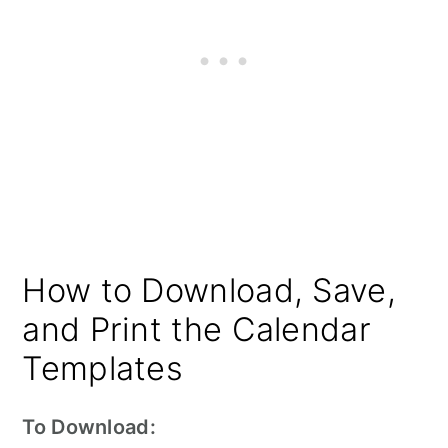
How to Download, Save,
and Print the Calendar
Templates
To Download: