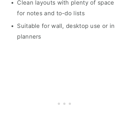
Clean layouts with plenty of space
for notes and to-do lists
Suitable for wall, desktop use or in
planners