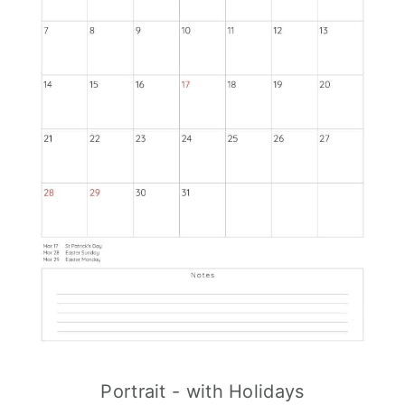
Portrait - with Holidays