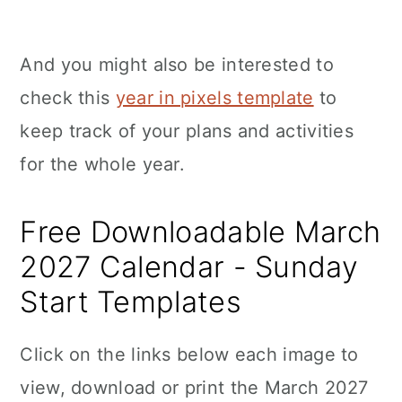
And you might also be interested to
check this
year in pixels template
to
keep track of your plans and activities
for the whole year.
Free Downloadable March
2027 Calendar - Sunday
Start Templates
Click on the links below each image to
view, download or print the March 2027