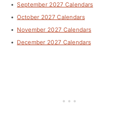
September 2027 Calendars
October 2027 Calendars
November 2027 Calendars
December 2027 Calendars