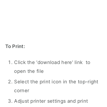
To Print:
Click the 'download here' link to
open the file
Select the print icon in the top-right
corner
Adjust printer settings and print