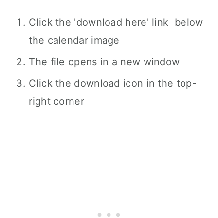
Click the 'download here' link below
the calendar image
The file opens in a new window
Click the download icon in the top-
right corner