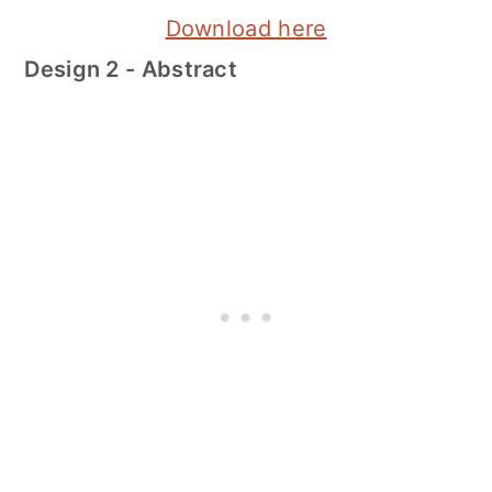
Download here
Design 2 - Abstract