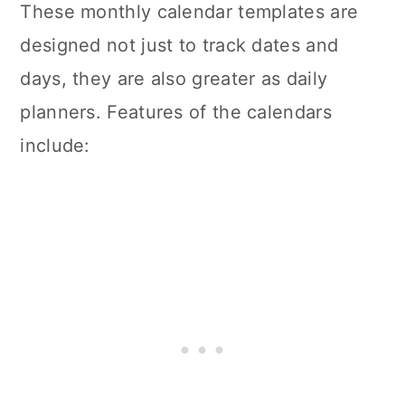
These monthly calendar templates are
designed not just to track dates and
days, they are also greater as daily
planners. Features of the calendars
include: