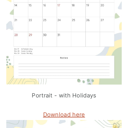
Portrait - with Holidays
Download here